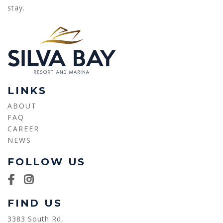
stay.
LINKS
ABOUT
FAQ
CAREER
NEWS
FOLLOW US
FIND US
3383 South Rd,