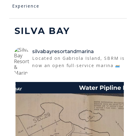
Experience
SILVA BAY
silvabayresortandmarina
Located on Gabriola Island, SBRM is
now an open full-service marina