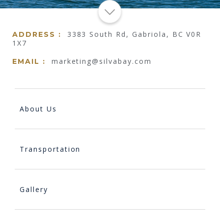
3383 South Rd, Gabriola, BC V0R
ADDRESS :
1X7
marketing@silvabay.com
EMAIL :
About Us
Transportation
Gallery