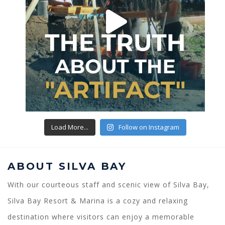
Load More...
Follow on Instagram
ABOUT SILVA BAY
With our courteous staff and scenic view of Silva Bay,
Silva Bay Resort & Marina is a cozy and relaxing
destination where visitors can enjoy a memorable