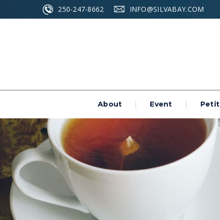
250-247-8662
INFO@SILVABAY.COM
About
Event
Petit