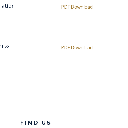
mation
PDF Download
rt &
PDF Download
FIND US