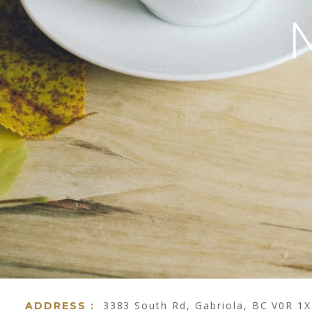
3383 South Rd, Gabriola, BC V0R 1
ADDRESS :