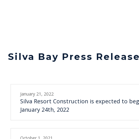
Silva Bay Press Releas
January 21, 2022
Silva Resort Construction is expected to be
January 24th, 2022
October 1, 2021