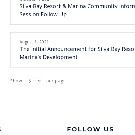
Silva Bay Resort & Marina Community Infor
Session Follow Up
August 1, 2021
The Initial Announcement for Silva Bay Reso
Marina’s Development
Show
per page
S
FOLLOW US