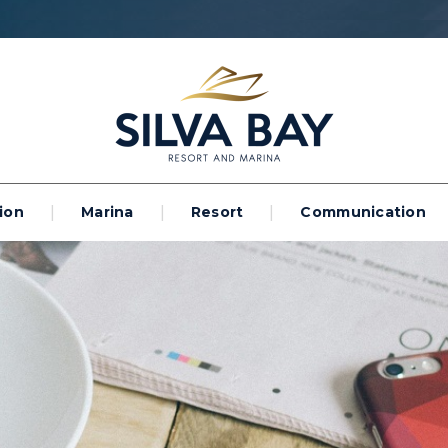
ion
Marina
Resort
Communication