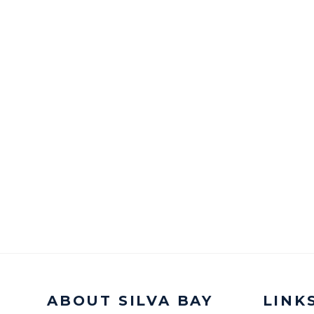
ABOUT SILVA BAY
LINK