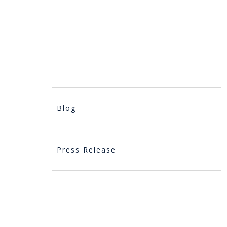
Blog
Press Release