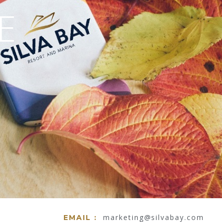
marketing@silvabay.com
EMAIL :