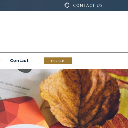
CONTACT US
Contact
BOOK