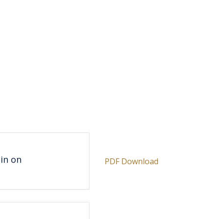
e
gin on
PDF Download